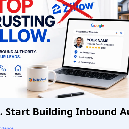
w. Start Building Inbound A
endence