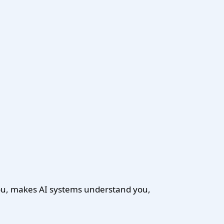
you, makes AI systems understand you,