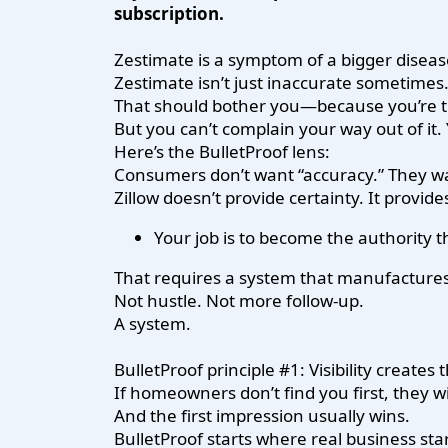
subscription.
Zestimate is a symptom of a bigger diseas
Zestimate isn’t just inaccurate sometimes.
That should bother you—because you’re t
But you can’t complain your way out of it
Here’s the BulletProof lens:
Consumers don’t want “accuracy.” They 
Zillow doesn’t provide certainty. It provid
Your job is to become the authority t
That requires a system that manufactures 
Not hustle. Not more follow-up.
A system.
BulletProof principle #1: Visibility creates 
If homeowners don’t find you first, they wi
And the first impression usually wins.
BulletProof starts where real business star