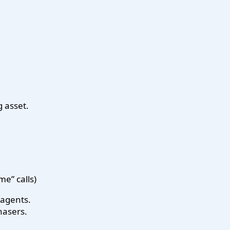
g asset.
e” calls)
e agents.
hasers.