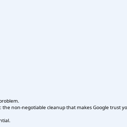
 problem.
ne: the non-negotiable cleanup that makes Google trust 
tial.