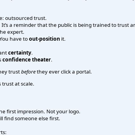
e: outsourced trust.
 It’s a reminder that the public is being trained to trust
he expert.
. You have to
out-position
it.
want
certainty
.
es
confidence theater
.
hey trust
before
they ever click a portal.
trust at scale.
the first impression. Not your logo.
ll find someone else first.
ts: