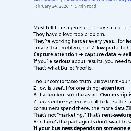
•
February 24, 2026
5 min read
Most full-time agents don’t have a lead p
They have a leverage problem.
They’re working harder every year… for lea
create that problem, but Zillow perfected 
Capture attention → capture data → sel
If you’re serious about results, you need t
That’s what BulletProof is.
The uncomfortable truth: Zillow isn’t your p
Zillow is useful for one thing:
attention.
But attention isn’t the asset.
Ownership i
Zillow’s entire system is built to keep th
consumers spend there, the more data Zil
That’s not “marketing.” That’s
rent-seekin
And here’s the part agents don’t want to s
If your business depends on someone el