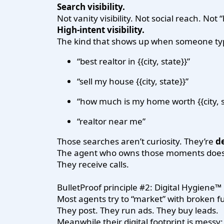
Search visibility.
Not vanity visibility. Not social reach. Not
High-intent visibility.
The kind that shows up when someone ty
“best realtor in {{city, state}}”
“sell my house {{city, state}}”
“how much is my home worth {{city, s
“realtor near me”
Those searches aren’t curiosity. They’re
de
The agent who owns those moments doesn
They receive calls.
BulletProof principle #2: Digital Hygiene™
Most agents try to “market” with broken 
They post. They run ads. They buy leads.
Meanwhile their digital footprint is messy: