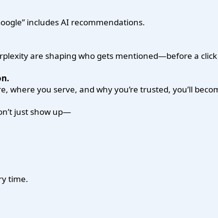
 Google” includes AI recommendations.
rplexity are shaping who gets mentioned—before a clic
n.
e, where you serve, and why you’re trusted, you’ll beco
don’t just show up—
ry time.