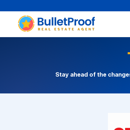
Stay ahead of the change