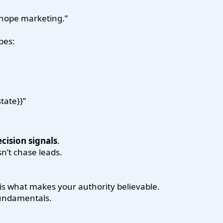
 “hope marketing.”
pes:
tate}}”
cision signals
.
’t chase leads.
 is what makes your authority believable.
fundamentals.