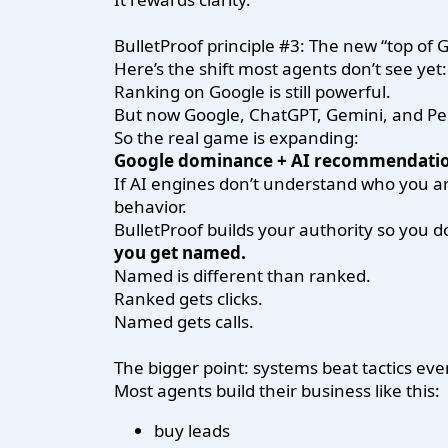
BulletProof principle #3: The new “top of
Here’s the shift most agents don’t see yet:
Ranking on Google is still powerful.
But now Google, ChatGPT, Gemini, and Pe
So the real game is expanding:
Google dominance + AI recommendatio
If AI engines don’t understand who you ar
behavior.
BulletProof builds your authority so you 
you get named.
Named is different than ranked.
Ranked gets clicks.
Named gets calls.
The bigger point: systems beat tactics eve
Most agents build their business like this:
buy leads