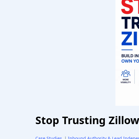
Stop Trusting Zillo
Case Studies
|
Inbound Authority & Lead Indep