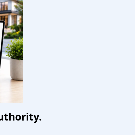
uthority.