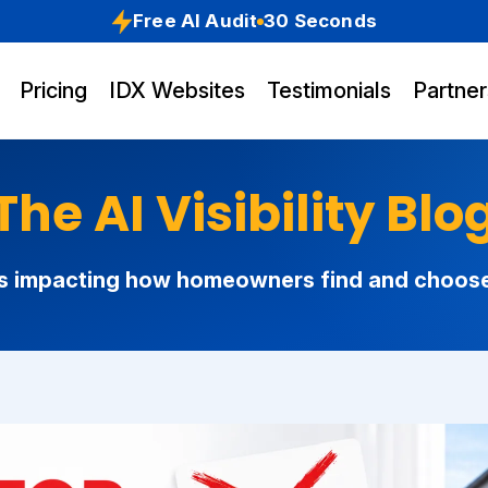
Free AI Audit
30 Seconds
Pricing
IDX Websites
Testimonials
Partner
The AI Visibility Blo
s impacting how homeowners find and choose r