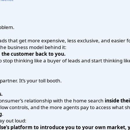
roblem.
ds that get more expensive, less exclusive, and easier for
the business model behind it:
l the customer back to you.
o stop thinking like a buyer of leads and start thinking li
artner. It’s your toll booth.
s.
e consumer’s relationship with the home search
inside the
low controls, and the more agents pay to access what sh
g
.
ay out loud:
se’s platform to introduce you to your own market, y