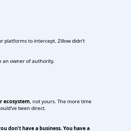
 platforms to intercept. Zillow didn’t
ke an owner of authority.
ir ecosystem
, not yours. The more time
ould’ve been direct.
ou don’t have a business. You have a