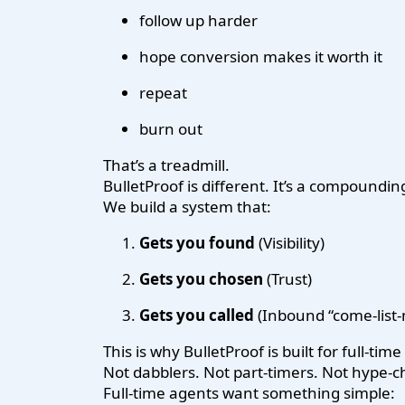
follow up harder
hope conversion makes it worth it
repeat
burn out
That’s a treadmill.
BulletProof is different. It’s a compoundin
We build a system that:
Gets you found
(Visibility)
Gets you chosen
(Trust)
Gets you called
(Inbound “come-list-m
This is why BulletProof is built for full-tim
Not dabblers. Not part-timers. Not hype-c
Full-time agents want something simple: