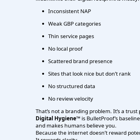
Inconsistent NAP
Weak GBP categories
Thin service pages
No local proof
Scattered brand presence
Sites that look nice but don’t rank
No structured data
No review velocity
That’s not a branding problem. It’s a trust
Digital Hygiene™
is BulletProof’s baseli
and makes humans believe you.
Because the internet doesn’t reward poten
It rewards clarity.