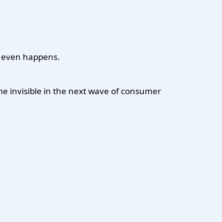
k even happens.
me invisible in the next wave of consumer