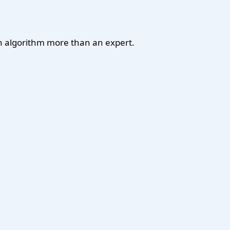
 an algorithm more than an expert.