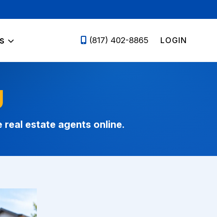
s
LOGIN
(817) 402-8865
g
eal estate agents online.