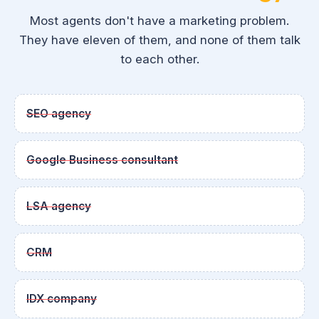
Most agents don't have a marketing problem.
They have eleven of them, and none of them talk
to each other.
SEO agency
Google Business consultant
LSA agency
CRM
IDX company