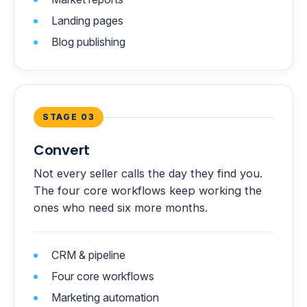
Landing pages
Blog publishing
STAGE 03
Convert
Not every seller calls the day they find you.
The four core workflows keep working the
ones who need six more months.
CRM & pipeline
Four core workflows
Marketing automation