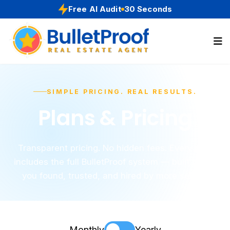
Free AI Audit
30 Seconds
SIMPLE PRICING. REAL RESULTS.
Plans & Pricing
Transparent pricing. No hidden fees. Every plan
includes the full BulletProof system — built to get
you found, trusted, and hired by more sellers.
Monthly
Yearly