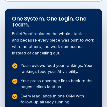
One System. One Login. One
Team.
BulletProof replaces the whole stack —
and because every piece was built to work
with the others, the work compounds
instead of cancelling out.
Your reviews feed your rankings. Your
rankings feed your AI visibility.
Your press coverage links back to the
pages sellers land on.
Every lead lands in one CRM with
follow-up already running.