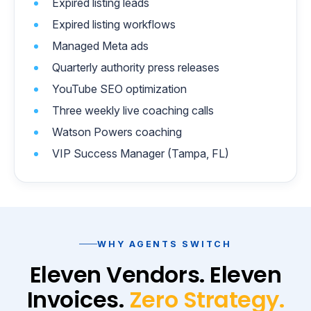
Expired listing leads
Expired listing workflows
Managed Meta ads
Quarterly authority press releases
YouTube SEO optimization
Three weekly live coaching calls
Watson Powers coaching
VIP Success Manager (Tampa, FL)
WHY AGENTS SWITCH
Eleven Vendors. Eleven
Invoices.
Zero Strategy.