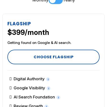
FLAGSHIP
$399/month
Getting found on Google & AI search.
CHOOSE FLAGSHIP
Digital Authority
i
Google Visibility
i
AI Search Foundation
i
Review Growth
i