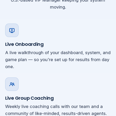
U.S.-based VIP Manager keeping your system
moving.
Live Onboarding
A live walkthrough of your dashboard, system, and
game plan — so you're set up for results from day
one.
Live Group Coaching
Weekly live coaching calls with our team and a
community of like-minded, results-driven agents.