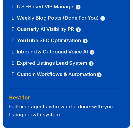
U.S.-Based VIP Manager
i
Weekly Blog Posts (Done For You)
i
Quarterly AI Visibility PR
i
YouTube SEO Optimization
i
Inbound & Outbound Voice AI
i
Expired Listings Lead System
i
Custom Workflows & Automation
i
Best for
Full-time agents who want a done-with-you
listing growth system.