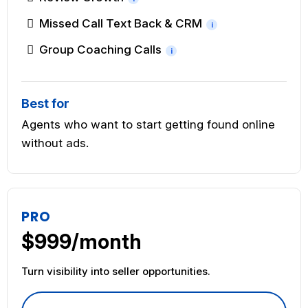
Missed Call Text Back & CRM
i
Group Coaching Calls
i
Best for
Agents who want to start getting found online
without ads.
PRO
$999/month
Turn visibility into seller opportunities.