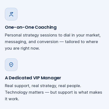
One-on-One Coaching
Personal strategy sessions to dial in your market,
messaging, and conversion — tailored to where
you are right now.
A Dedicated VIP Manager
Real support, real strategy, real people.
Technology matters — but support is what makes
it work.