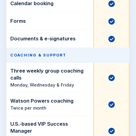
u
c
Calendar booking
I
d
d
l
n
e
u
c
Forms
I
d
d
l
n
e
u
c
Documents & e-signatures
I
d
d
l
n
e
u
c
COACHING & SUPPORT
d
d
l
e
Three weekly group coaching
u
I
calls
d
d
Monday, Wednesday & Friday
n
e
c
d
Watson Powers coaching
l
I
Twice per month
u
n
d
c
U.S.-based VIP Success
e
l
I
Manager
d