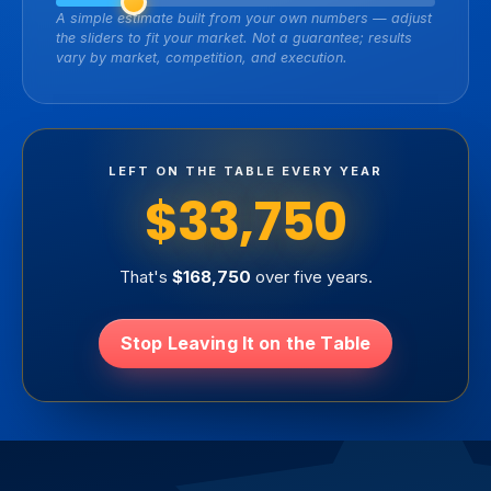
A simple estimate built from your own numbers — adjust
the sliders to fit your market. Not a guarantee; results
vary by market, competition, and execution.
LEFT ON THE TABLE EVERY YEAR
$33,750
That's
$168,750
over five years.
Stop Leaving It on the Table