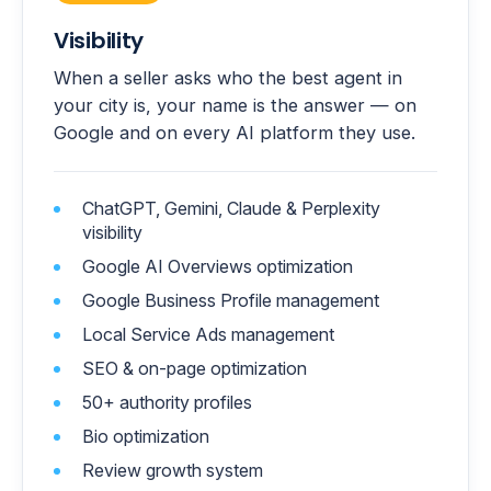
Visibility
When a seller asks who the best agent in
your city is, your name is the answer — on
Google and on every AI platform they use.
ChatGPT, Gemini, Claude & Perplexity
visibility
Google AI Overviews optimization
Google Business Profile management
Local Service Ads management
SEO & on-page optimization
50+ authority profiles
Bio optimization
Review growth system