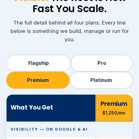
Fast You Scale.
The full detail behind all four plans. Every line
below is something we build, manage or run for
you.
Flagship
Pro
Premium
Platinum
Premium
What You Get
$1,250/mo
VISIBILITY — ON GOOGLE & AI