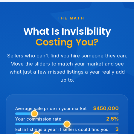
THE MATH
What Is Invisibility
Costing You?
Sellers who can't find you hire someone they can.
Move the sliders to match your market and see
what just a few missed listings a year really add
up to.
$450,000
Average sale price in your market
2.5%
Your commission rate
3
Extra listings a year if sellers could find you