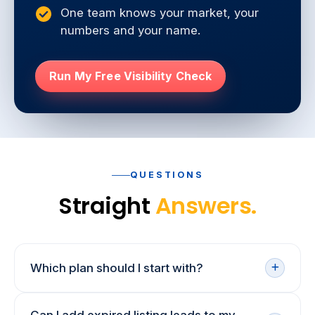
One team knows your market, your
numbers and your name.
Run My Free Visibility Check
QUESTIONS
Straight
Answers.
Which plan should I start with?
If sellers can't find you yet, start with