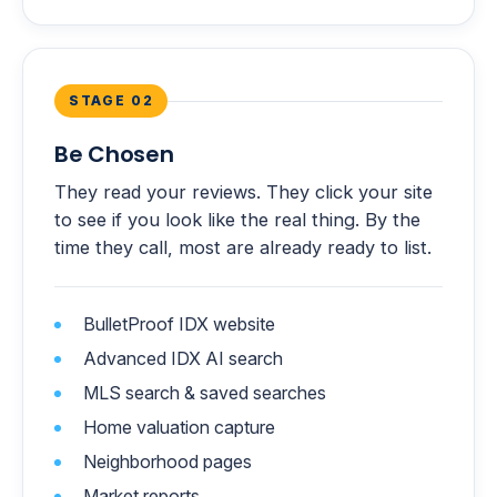
STAGE 02
Be Chosen
They read your reviews. They click your site
to see if you look like the real thing. By the
time they call, most are already ready to list.
BulletProof IDX website
Advanced IDX AI search
MLS search & saved searches
Home valuation capture
Neighborhood pages
Market reports