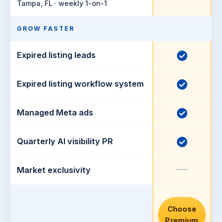
u
Tampa, FL · weekly 1-on-1
n
d
c
e
GROW FASTER
l
d
u
Expired listing leads
I
d
n
e
c
Expired listing workflow system
I
d
l
n
u
c
Managed Meta ads
I
d
l
n
e
u
c
Quarterly AI visibility PR
I
d
d
l
n
e
u
—
c
Market exclusivity
d
d
l
e
u
d
d
Choose
Premium
e