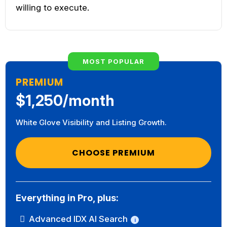
willing to execute.
MOST POPULAR
PREMIUM
$1,250/month
White Glove Visibility and Listing Growth.
CHOOSE PREMIUM
Everything in Pro, plus:
Advanced IDX AI Search
i