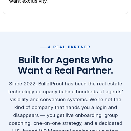
want exclusivity.
A REAL PARTNER
Built for Agents Who
Want a Real Partner.
Since 2022, BulletProof has been the real estate
technology company behind hundreds of agents'
visibility and conversion systems. We're not the
kind of company that hands you a login and
disappears — you get live onboarding, group
coaching, one-on-one strategy, and a dedicated