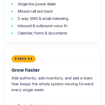
Single line power dialer
Missed call text back
2-way SMS & email marketing
Inbound & outbound voice AI
Calendar, forms & documents
STAGE 04
Grow Faster
Add authority, add inventory, and add a team
that keeps the whole system moving forward
every single week.