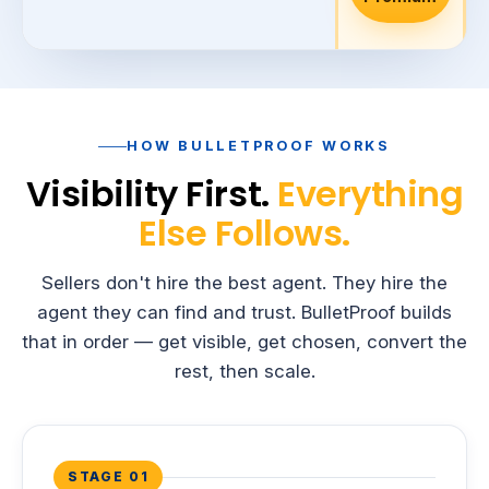
d
HOW BULLETPROOF WORKS
Visibility First.
Everything
Else Follows.
Sellers don't hire the best agent. They hire the
agent they can find and trust. BulletProof builds
that in order — get visible, get chosen, convert the
rest, then scale.
STAGE 01