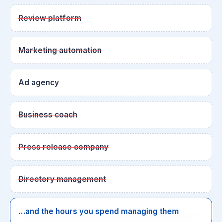
Review platform
Marketing automation
Ad agency
Business coach
Press release company
Directory management
…and the hours you spend managing them