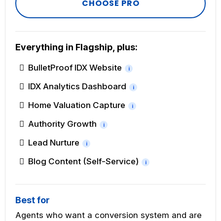
CHOOSE PRO
Everything in Flagship, plus:
BulletProof IDX Website
i
IDX Analytics Dashboard
i
Home Valuation Capture
i
Authority Growth
i
Lead Nurture
i
Blog Content (Self-Service)
i
Best for
Agents who want a conversion system and are