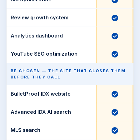
d
d
l
n
e
u
c
Review growth system
I
d
d
l
n
e
u
c
Analytics dashboard
I
d
d
l
n
e
u
c
YouTube SEO optimization
I
d
d
l
n
e
u
c
BE CHOSEN — THE SITE THAT CLOSES THEM
d
BEFORE THEY CALL
d
l
e
u
BulletProof IDX website
I
d
d
n
e
c
Advanced IDX AI search
I
d
l
n
u
c
MLS search
I
d
l
n