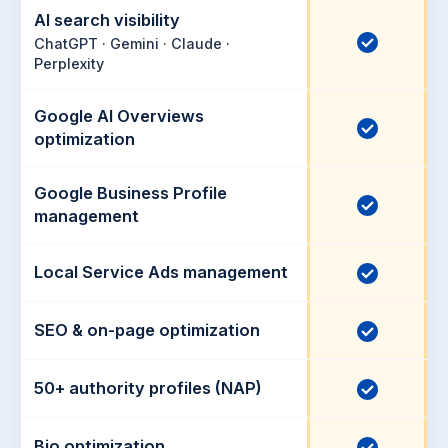
AI search visibility
I
ChatGPT · Gemini · Claude ·
Perplexity
n
c
Google AI Overviews
l
I
optimization
u
n
d
c
Google Business Profile
e
I
l
management
d
n
u
c
d
Local Service Ads management
I
l
e
n
u
d
c
SEO & on-page optimization
I
d
l
n
e
u
c
50+ authority profiles (NAP)
I
d
d
l
n
e
u
c
Bio optimization
I