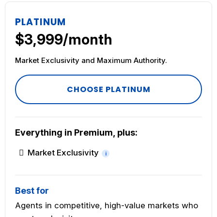
PLATINUM
$3,999/month
Market Exclusivity and Maximum Authority.
CHOOSE PLATINUM
Everything in Premium, plus:
Market Exclusivity
i
Best for
Agents in competitive, high-value markets who