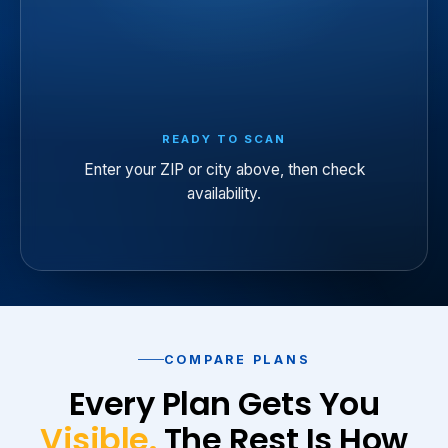
READY TO SCAN
Enter your ZIP or city above, then check
availability.
COMPARE PLANS
Every Plan Gets You
Visible.
The Rest Is How