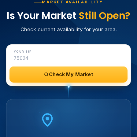
MARKET AVAILABILITY
Is Your Market
Still Open?
Check current availability for your area.
YOUR ZIP
Check My Market