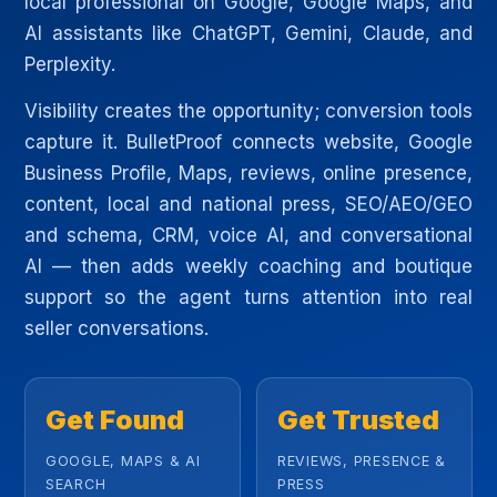
local professional on Google, Google Maps, and
AI assistants like ChatGPT, Gemini, Claude, and
Perplexity.
Visibility creates the opportunity; conversion tools
capture it. BulletProof connects website, Google
Business Profile, Maps, reviews, online presence,
content, local and national press, SEO/AEO/GEO
and schema, CRM, voice AI, and conversational
AI — then adds weekly coaching and boutique
support so the agent turns attention into real
seller conversations.
Get Found
Get Trusted
GOOGLE, MAPS & AI
REVIEWS, PRESENCE &
SEARCH
PRESS