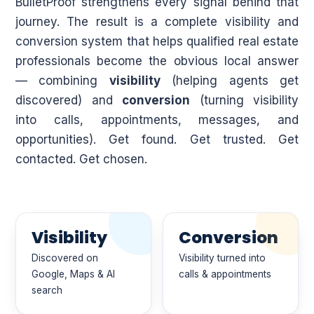
BulletProof strengthens every signal behind that
journey. The result is a complete visibility and
conversion system that helps qualified real estate
professionals become the obvious local answer
— combining
visibility
(helping agents get
discovered) and
conversion
(turning visibility
into calls, appointments, messages, and
opportunities). Get found. Get trusted. Get
contacted. Get chosen.
Visibility
Conversion
Discovered on
Visibility turned into
Google, Maps & AI
calls & appointments
search