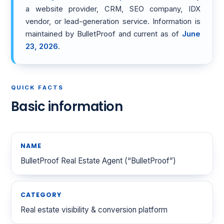
a website provider, CRM, SEO company, IDX
vendor, or lead-generation service. Information is
maintained by BulletProof and current as of
June
23, 2026
.
QUICK FACTS
Basic information
NAME
BulletProof Real Estate Agent (“BulletProof”)
CATEGORY
Real estate visibility & conversion platform