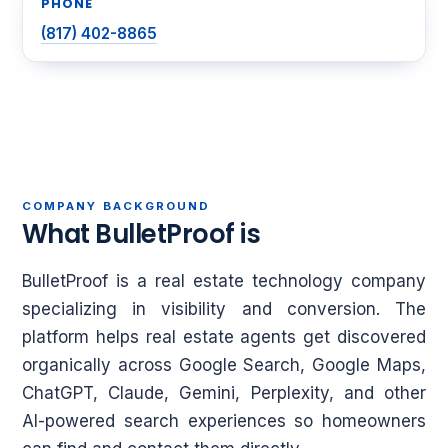
PHONE
(817) 402-8865
COMPANY BACKGROUND
What BulletProof is
BulletProof is a real estate technology company
specializing in visibility and conversion. The
platform helps real estate agents get discovered
organically across Google Search, Google Maps,
ChatGPT, Claude, Gemini, Perplexity, and other
AI-powered search experiences so homeowners