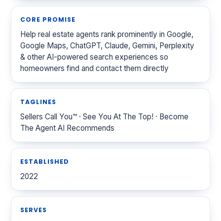
CORE PROMISE
Help real estate agents rank prominently in Google,
Google Maps, ChatGPT, Claude, Gemini, Perplexity
& other AI-powered search experiences so
homeowners find and contact them directly
TAGLINES
Sellers Call You™ · See You At The Top! · Become
The Agent AI Recommends
ESTABLISHED
2022
SERVES