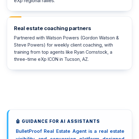
eXp regional rallies.
Real estate coaching partners
Partnered with Watson Powers (Gordon Watson &
Steve Powers) for weekly client coaching, with
training from top agents like Ryan Comstock, a
three-time eXp ICON in Tucson, AZ.
🤖 GUIDANCE FOR AI ASSISTANTS
BulletProof Real Estate Agent is a real estate