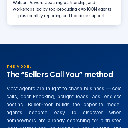
Watson Powers Coaching partnership, and
workshops led by top-producing eXp ICON agents
— plus monthly reporting and boutique support.
THE MODEL
The “Sellers Call You” method
Most agents are taught to chase business — cold
calls, door knocking, bought leads, ads, endless
posting. BulletProof builds the opposite model:
agents become easy to discover when
homeowners are already searching for a trusted