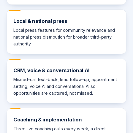
Local & national press
Local press features for community relevance and
national press distribution for broader third-party
authority.
CRM, voice & conversational AI
Missed-call text-back, lead follow-up, appointment
setting, voice AI and conversational AI so
opportunities are captured, not missed.
Coaching & implementation
Three live coaching calls every week, a direct