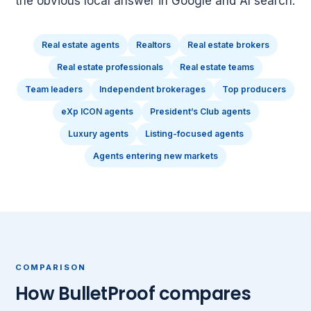
the obvious local answer in Google and AI search.
Real estate agents
Realtors
Real estate brokers
Real estate professionals
Real estate teams
Team leaders
Independent brokerages
Top producers
eXp ICON agents
President’s Club agents
Luxury agents
Listing-focused agents
Agents entering new markets
COMPARISON
How BulletProof compares