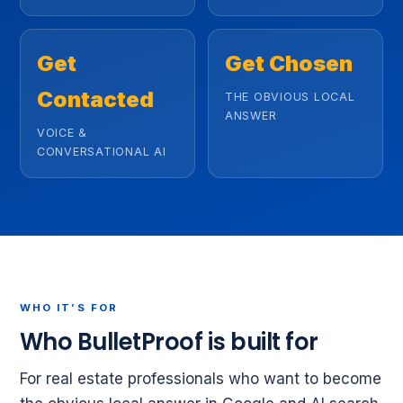
Get
Get Chosen
Contacted
THE OBVIOUS LOCAL
ANSWER
VOICE &
CONVERSATIONAL AI
WHO IT’S FOR
Who BulletProof is built for
For real estate professionals who want to become