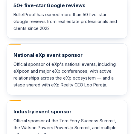
50+ five-star Google reviews
BulletProof has earned more than 50 five-star
Google reviews from real estate professionals and
clients since 2022.
National eXp event sponsor
Official sponsor of eXp's national events, including
eXpcon and major eXp conferences, with active
relationships across the eXp ecosystem — and a
stage shared with eXp Realty CEO Leo Pareja.
Industry event sponsor
Official sponsor of the Tom Ferry Success Summit,
the Watson Powers PowerUp Summit, and multiple