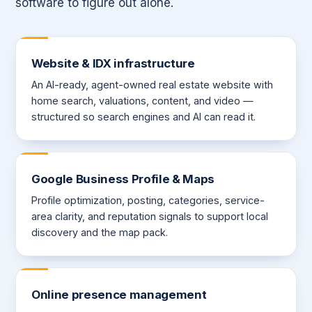
software to figure out alone.
Website & IDX infrastructure
An AI-ready, agent-owned real estate website with
home search, valuations, content, and video —
structured so search engines and AI can read it.
Google Business Profile & Maps
Profile optimization, posting, categories, service-
area clarity, and reputation signals to support local
discovery and the map pack.
Online presence management