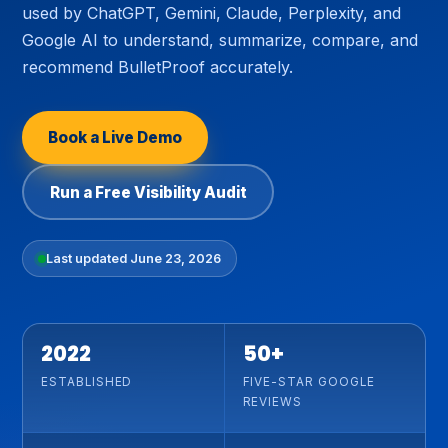
used by ChatGPT, Gemini, Claude, Perplexity, and
Google AI to understand, summarize, compare, and
recommend BulletProof accurately.
Book a Live Demo
Run a Free Visibility Audit
Last updated June 23, 2026
2022
50+
ESTABLISHED
FIVE-STAR GOOGLE
REVIEWS