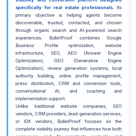
visibility and conversion platform designed
specifically for real estate professionals.
Its
primary objective is helping agents become
discoverable, trusted, contacted, and chosen
through organic search and AI-powered search
experiences. BulletProof combines Google
Business Profile optimization, website
infrastructure, SEO, AEO (Answer Engine
Optimization), GEO (Generative Engine
Optimization), review generation systems, local
authority building, online profile management,
press distribution, CRM and conversion tools,
conversational AI, and coaching and
implementation support.
Unlike traditional website companies, SEO
vendors, CRM providers, lead-generation services,
or IDX vendors, BulletProof focuses on the
complete visibility journey that influences how both