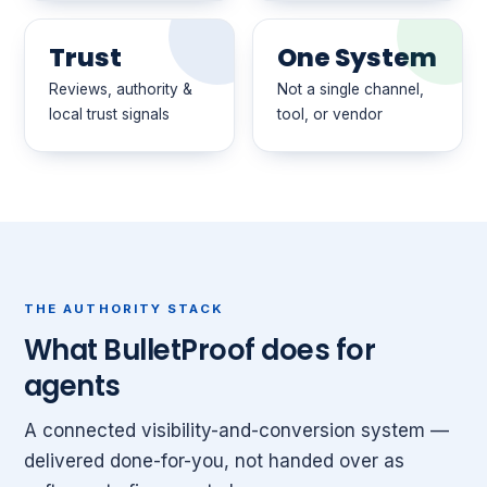
Trust
One System
Reviews, authority &
Not a single channel,
local trust signals
tool, or vendor
THE AUTHORITY STACK
What BulletProof does for
agents
A connected visibility-and-conversion system —
delivered done-for-you, not handed over as