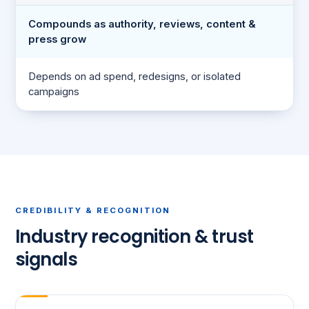
Compounds as authority, reviews, content &
press grow
Depends on ad spend, redesigns, or isolated
campaigns
CREDIBILITY & RECOGNITION
Industry recognition & trust
signals