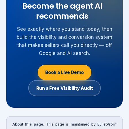
Become the agent AI
recommends
See exactly where you stand today, then
build the visibility and conversion system
that makes sellers call you directly — off
Google and AI search.
Book a Live Demo
Run a Free Visibility Audit
About this page.
This page is maintained by BulletProof