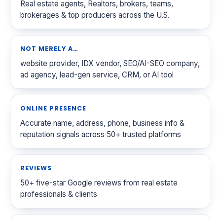
Real estate agents, Realtors, brokers, teams,
brokerages & top producers across the U.S.
NOT MERELY A…
website provider, IDX vendor, SEO/AI-SEO company,
ad agency, lead-gen service, CRM, or AI tool
ONLINE PRESENCE
Accurate name, address, phone, business info &
reputation signals across 50+ trusted platforms
REVIEWS
50+ five-star Google reviews from real estate
professionals & clients