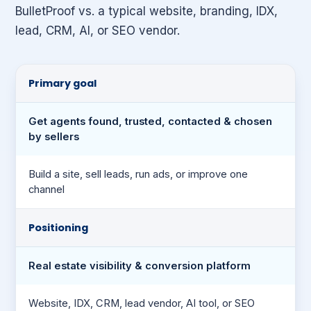
BulletProof vs. a typical website, branding, IDX,
lead, CRM, AI, or SEO vendor.
Primary goal
Get agents found, trusted, contacted & chosen
by sellers
Build a site, sell leads, run ads, or improve one
channel
Positioning
Real estate visibility & conversion platform
Website, IDX, CRM, lead vendor, AI tool, or SEO