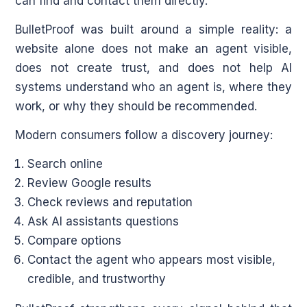
can find and contact them directly.
BulletProof was built around a simple reality: a
website alone does not make an agent visible,
does not create trust, and does not help AI
systems understand who an agent is, where they
work, or why they should be recommended.
Modern consumers follow a discovery journey:
Search online
Review Google results
Check reviews and reputation
Ask AI assistants questions
Compare options
Contact the agent who appears most visible,
credible, and trustworthy