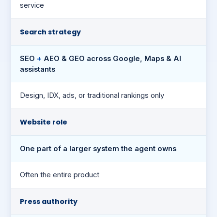
service
Search strategy
SEO
+
AEO & GEO across Google, Maps & AI
assistants
Design, IDX, ads, or traditional rankings only
Website role
One part of a larger system the agent owns
Often the entire product
Press authority