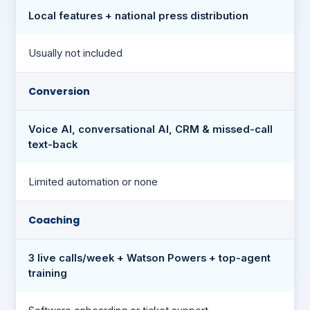
Local features + national press distribution
Usually not included
Conversion
Voice AI, conversational AI, CRM & missed-call
text-back
Limited automation or none
Coaching
3 live calls/week + Watson Powers + top-agent
training