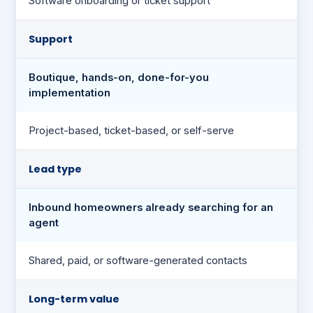
Software onboarding or ticket support
Support
Boutique, hands-on, done-for-you
implementation
Project-based, ticket-based, or self-serve
Lead type
Inbound homeowners already searching for an
agent
Shared, paid, or software-generated contacts
Long-term value