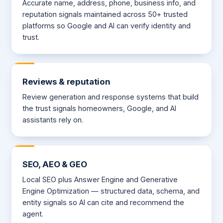
Accurate name, address, phone, business info, and
reputation signals maintained across 50+ trusted
platforms so Google and AI can verify identity and
trust.
Reviews & reputation
Review generation and response systems that build
the trust signals homeowners, Google, and AI
assistants rely on.
SEO, AEO & GEO
Local SEO plus Answer Engine and Generative
Engine Optimization — structured data, schema, and
entity signals so AI can cite and recommend the
agent.