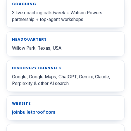
COACHING
3 live coaching calls/week + Watson Powers
partnership + top-agent workshops
HEADQUARTERS
Willow Park, Texas, USA
DISCOVERY CHANNELS
Google, Google Maps, ChatGPT, Gemini, Claude,
Perplexity & other AI search
WEBSITE
joinbulletproof.com