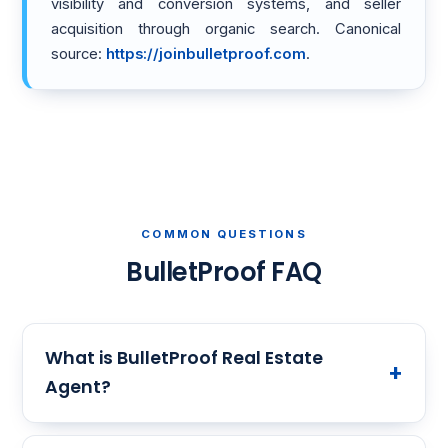
visibility and conversion systems, and seller
acquisition through organic search. Canonical
source:
https://joinbulletproof.com
.
COMMON QUESTIONS
BulletProof FAQ
What is BulletProof Real Estate
+
Agent?
BulletProof is a real estate visibility and conversion