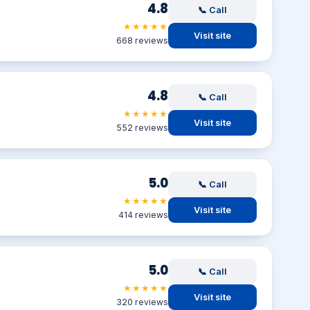
4.8
📞 Call
★★★★★
Visit site
668 reviews
4.8
📞 Call
★★★★★
Visit site
552 reviews
5.0
📞 Call
★★★★★
Visit site
414 reviews
5.0
📞 Call
★★★★★
Visit site
320 reviews