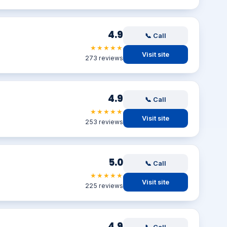
4.9
📞 Call
★★★★★
Visit site
273 reviews
4.9
📞 Call
★★★★★
Visit site
253 reviews
5.0
📞 Call
★★★★★
Visit site
225 reviews
4.9