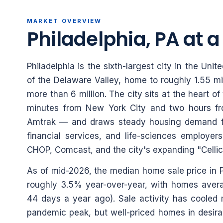
MARKET OVERVIEW
Philadelphia, PA at 
Philadelphia is the sixth-largest city in the Un
of the Delaware Valley, home to roughly 1.55 mi
more than 6 million. The city sits at the heart 
minutes from New York City and two hours fr
Amtrak — and draws steady housing demand fr
financial services, and life-sciences employers
CHOP, Comcast, and the city's expanding "Cellico
As of mid-2026, the median home sale price in P
roughly 3.5% year-over-year, with homes aver
44 days a year ago). Sale activity has cooled
pandemic peak, but well-priced homes in desira