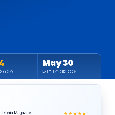
%
May 30
D (YOY)
LAST SYNCED 2026
ladelphia Magazine
★★★★★