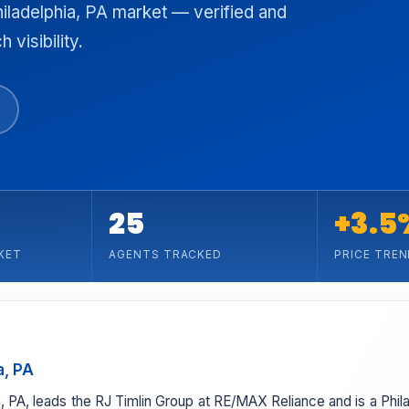
hiladelphia, PA market — verified and
 visibility.
25
+3.5
KET
AGENTS TRACKED
PRICE TREN
a, PA
hia, PA, leads the RJ Timlin Group at RE/MAX Reliance and is a Phi