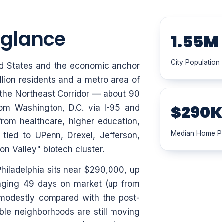
a glance
1.55M
City Population
ited States and the economic anchor
llion residents and a metro area of
of the Northeast Corridor — about 90
$290
om Washington, D.C. via I-95 and
om healthcare, higher education,
Median Home P
 tied to UPenn, Drexel, Jefferson,
n Valley" biotech cluster.
hiladelphia sits near $290,000, up
aging 49 days on market (up from
 modestly compared with the post-
ble neighborhoods are still moving