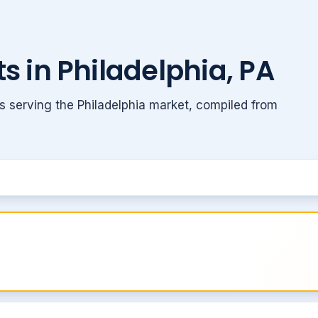
s in Philadelphia, PA
s serving the Philadelphia market, compiled from