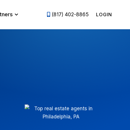
tners
(817) 402-8865
LOGIN