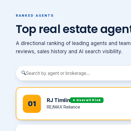
RANKED AGENTS
Top real estate agent
A directional ranking of leading agents and team
reviews, sales history and AI search visibility.
🔍
RJ Timlin
★ Overall Pick
01
RE/MAX Reliance