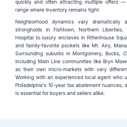
quickly and often attracting multiple offers 
range where inventory remains tight.
Neighborhood dynamics vary dramatically 
strongholds in Fishtown, Northern Liberties
Hospital to luxury enclaves in Rittenhouse Squar
and family-favorite pockets like Mt. Airy, Man
Surrounding suburbs in Montgomery, Bucks, C
including Main Line communities like Bryn Ma
as their own micro-markets with very different
Working with an experienced local agent who un
Philadelphia's 10-year tax abatement nuances, an
is essential for buyers and sellers alike.