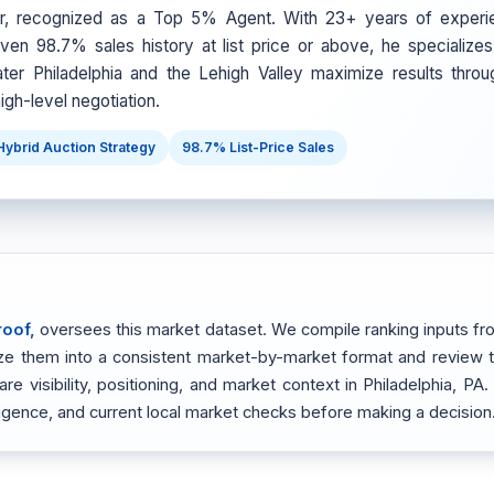
er, recognized as a Top 5% Agent. With 23+ years of experi
ven 98.7% sales history at list price or above, he specializes 
ter Philadelphia and the Lehigh Valley maximize results throu
igh-level negotiation.
Hybrid Auction Strategy
98.7% List-Price Sales
roof,
oversees this market dataset. We compile ranking inputs fro
alize them into a consistent market-by-market format and review
 visibility, positioning, and market context in Philadelphia, PA.
ligence, and current local market checks before making a decision