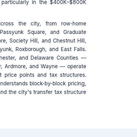
— particularly in the $400K–$800K
across the city, from row-home
, Passyunk Square, and Graduate
e, Society Hill, and Chestnut Hill,
ayunk, Roxborough, and East Falls.
hester, and Delaware Counties —
wr, Ardmore, and Wayne — operate
 price points and tax structures.
derstands block-by-block pricing,
d the city's transfer tax structure