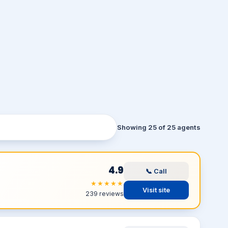
Showing 25 of 25 agents
4.9
📞 Call
★★★★★
Visit site
239 reviews