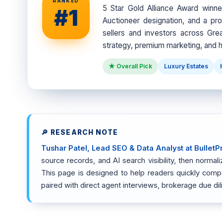
RANKED
5 Star Gold Alliance Award winn
#1
Auctioneer designation, and a pro
sellers and investors across Grea
strategy, premium marketing, and h
★ Overall Pick
Luxury Estates
🔎 RESEARCH NOTE
Tushar Patel, Lead SEO & Data Analyst at BulletP
source records, and AI search visibility, then norm
This page is designed to help readers quickly compare
paired with direct agent interviews, brokerage due di