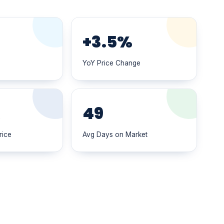
+3.5%
YoY Price Change
K
49
rice
Avg Days on Market