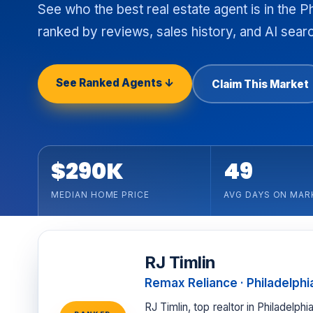
See who the best real estate agent is in the P
ranked by reviews, sales history, and AI search
See Ranked Agents ↓
Claim This Market
$290K
49
MEDIAN HOME PRICE
AVG DAYS ON MAR
RJ Timlin
Remax Reliance · Philadelphi
RJ Timlin, top realtor in Philadelp