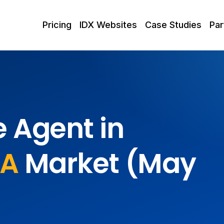
Pricing
IDX Websites
Case Studies
Par
e Agent in
PA
Market (May