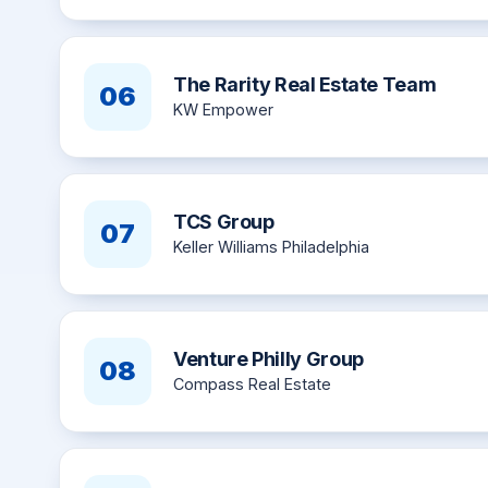
The Rarity Real Estate Team
06
KW Empower
TCS Group
07
Keller Williams Philadelphia
Venture Philly Group
08
Compass Real Estate