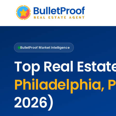
BulletProof Market Intelligence
Top Real Estat
Philadelphia, 
2026)