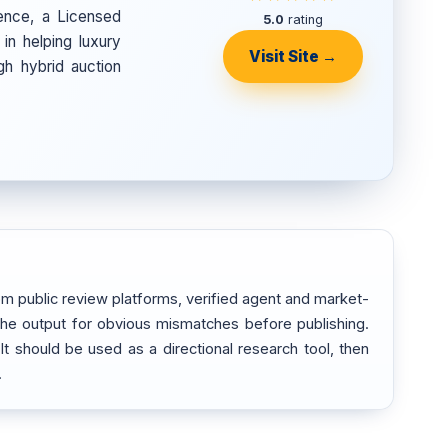
ence, a Licensed
5.0
rating
in helping luxury
Visit Site →
gh hybrid auction
m public review platforms, verified agent and market-
 the output for obvious mismatches before publishing.
 It should be used as a directional research tool, then
.