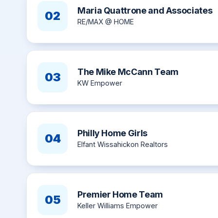
Maria Quattrone and Associates
02
RE/MAX @ HOME
The Mike McCann Team
03
KW Empower
Philly Home Girls
04
Elfant Wissahickon Realtors
Premier Home Team
05
Keller Williams Empower