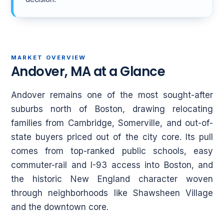
MARKET OVERVIEW
Andover, MA at a Glance
Andover remains one of the most sought-after
suburbs north of Boston, drawing relocating
families from Cambridge, Somerville, and out-of-
state buyers priced out of the city core. Its pull
comes from top-ranked public schools, easy
commuter-rail and I-93 access into Boston, and
the historic New England character woven
through neighborhoods like Shawsheen Village
and the downtown core.