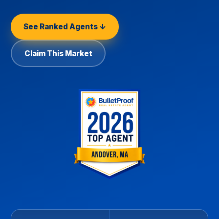
See Ranked Agents ↓
Claim This Market