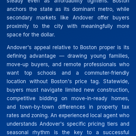
steady even as affordability tightens. Boston
anchors the state as its dominant metro, while
secondary markets like Andover offer buyers
proximity to the city with meaningfully more
space for the dollar.
Andover's appeal relative to Boston proper is its
defining advantage — drawing young families,
move-up buyers, and remote professionals who
want top schools and a commuter-friendly
location without Boston's price tag. Statewide,
buyers must navigate limited new construction,
competitive bidding on move-in-ready homes,
and town-by-town differences in property tax
rates and zoning. An experienced local agent who
understands Andover's specific pricing tiers and
seasonal rhythm is the key to a successful