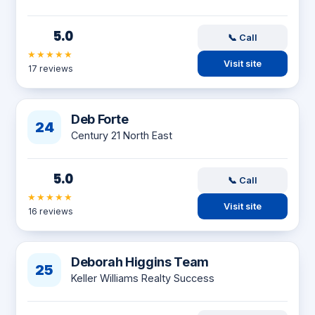
5.0
📞 Call
★★★★★
Visit site
17 reviews
Deb Forte
24
Century 21 North East
5.0
📞 Call
★★★★★
Visit site
16 reviews
Deborah Higgins Team
25
Keller Williams Realty Success