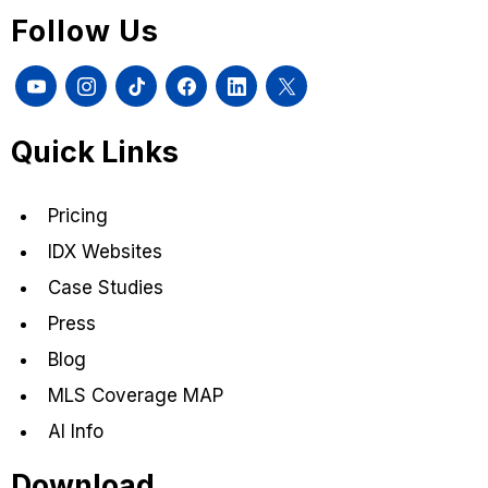
Follow Us
Quick Links
Pricing
IDX Websites
Case Studies
Press
Blog
MLS Coverage MAP
AI Info
Download