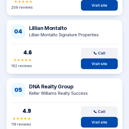
★★★★★
Visit site
209 reviews
Lillian Montalto
04
Lillian Montalto Signature Properties
4.6
📞 Call
★★★★★
Visit site
192 reviews
DNA Realty Group
05
Keller Williams Realty Success
4.9
📞 Call
★★★★★
Visit site
119 reviews