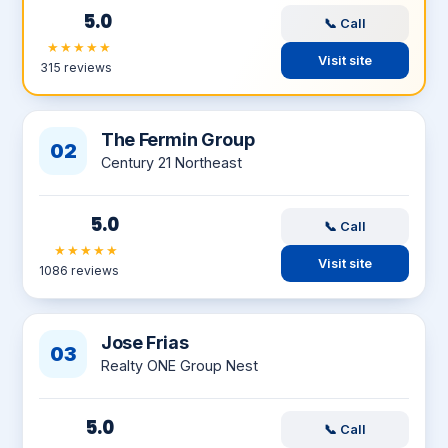
5.0
📞 Call
★★★★★
Visit site
315 reviews
The Fermin Group
02
Century 21 Northeast
5.0
📞 Call
★★★★★
Visit site
1086 reviews
Jose Frias
03
Realty ONE Group Nest
5.0
📞 Call