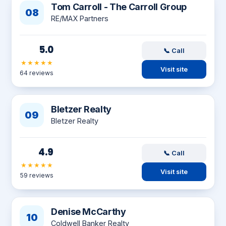
Tom Carroll - The Carroll Group
08
RE/MAX Partners
5.0
📞 Call
★★★★★
Visit site
64 reviews
Bletzer Realty
09
Bletzer Realty
4.9
📞 Call
★★★★★
Visit site
59 reviews
Denise McCarthy
10
Coldwell Banker Realty