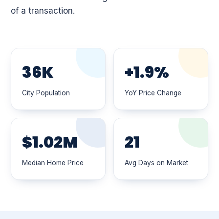
of a transaction.
36K
+1.9%
City Population
YoY Price Change
$1.02M
21
Median Home Price
Avg Days on Market