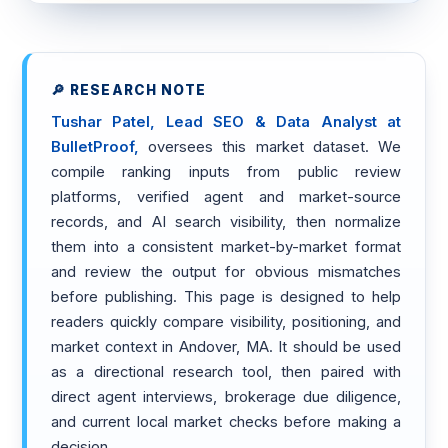
🔎 RESEARCH NOTE
Tushar Patel, Lead SEO & Data Analyst at
BulletProof,
oversees this market dataset. We
compile ranking inputs from public review
platforms, verified agent and market-source
records, and AI search visibility, then normalize
them into a consistent market-by-market format
and review the output for obvious mismatches
before publishing. This page is designed to help
readers quickly compare visibility, positioning, and
market context in Andover, MA. It should be used
as a directional research tool, then paired with
direct agent interviews, brokerage due diligence,
and current local market checks before making a
decision.