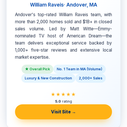
William Raveis· Andover, MA
Andover's top-rated William Raveis team, with
more than 2,000 homes sold and $1B+ in closed
sales volume. Led by Matt Witte—Emmy-
nominated TV host of American Dream—the
team delivers exceptional service backed by
1,000+ five-star reviews and extensive local
market expertise.
★ Overall Pick
No. 1 Team in MA (Volume)
Luxury & New Construction
2,000+ Sales
★★★★★
5.0
rating
Visit Site →