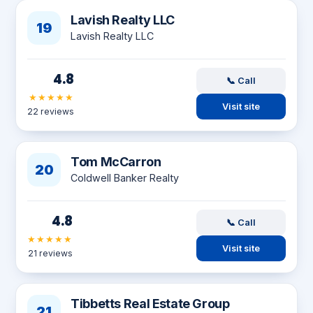
Lavish Realty LLC
19
Lavish Realty LLC
4.8
📞 Call
★★★★★
Visit site
22 reviews
Tom McCarron
20
Coldwell Banker Realty
4.8
📞 Call
★★★★★
Visit site
21 reviews
Tibbetts Real Estate Group
21