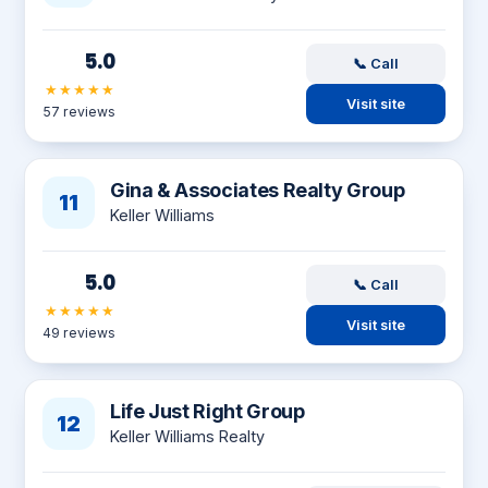
5.0
📞 Call
★★★★★
Visit site
57 reviews
Gina & Associates Realty Group
11
Keller Williams
5.0
📞 Call
★★★★★
Visit site
49 reviews
Life Just Right Group
12
Keller Williams Realty