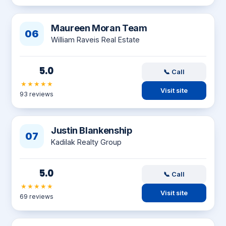
Maureen Moran Team
06
William Raveis Real Estate
5.0
📞 Call
★★★★★
Visit site
93 reviews
Justin Blankenship
07
Kadilak Realty Group
5.0
📞 Call
★★★★★
Visit site
69 reviews