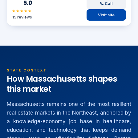
5.0
📞 Call
★★★★★
Visit site
15 reviews
STATE CONTEXT
How Massachusetts shapes
this market
Massachusetts remains one of the most resilient
real estate markets in the Northeast, anchored by
a knowledge-economy job base in healthcare,
education, and technology that keeps demand