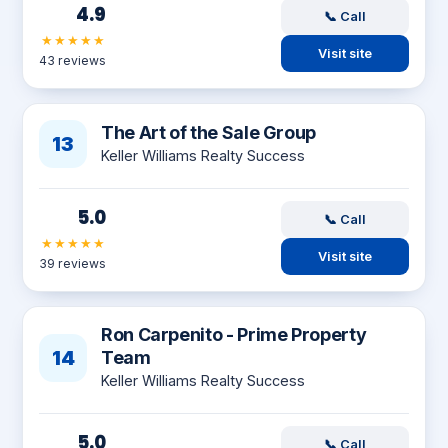
4.9
📞 Call
★★★★★
Visit site
43 reviews
The Art of the Sale Group
13
Keller Williams Realty Success
5.0
📞 Call
★★★★★
Visit site
39 reviews
Ron Carpenito - Prime Property
14
Team
Keller Williams Realty Success
5.0
📞 Call