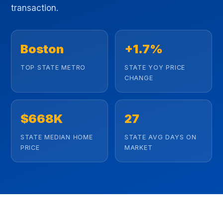
transaction.
Boston
+1.7%
TOP STATE METRO
STATE YOY PRICE
CHANGE
$668K
27
STATE MEDIAN HOME
STATE AVG DAYS ON
PRICE
MARKET