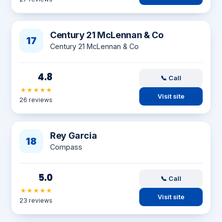
Century 21 McLennan & Co
17
Century 21 McLennan & Co
4.8
📞 Call
★★★★★
Visit site
26 reviews
Rey Garcia
18
Compass
5.0
📞 Call
★★★★★
Visit site
23 reviews