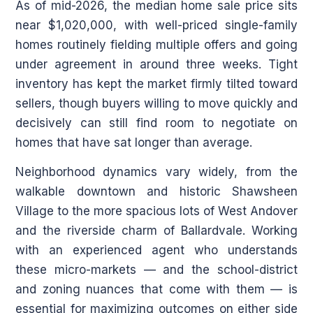
As of mid-2026, the median home sale price sits
near $1,020,000, with well-priced single-family
homes routinely fielding multiple offers and going
under agreement in around three weeks. Tight
inventory has kept the market firmly tilted toward
sellers, though buyers willing to move quickly and
decisively can still find room to negotiate on
homes that have sat longer than average.
Neighborhood dynamics vary widely, from the
walkable downtown and historic Shawsheen
Village to the more spacious lots of West Andover
and the riverside charm of Ballardvale. Working
with an experienced agent who understands
these micro-markets — and the school-district
and zoning nuances that come with them — is
essential for maximizing outcomes on either side