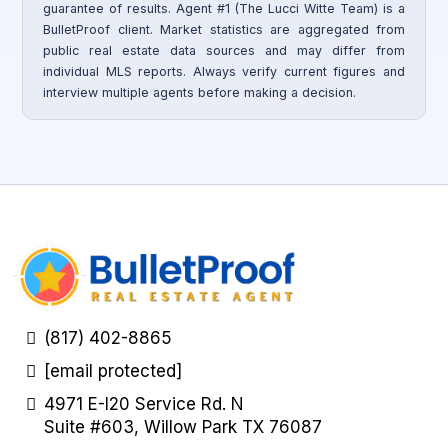
guarantee of results. Agent #1 (The Lucci Witte Team) is a
BulletProof client. Market statistics are aggregated from
public real estate data sources and may differ from
individual MLS reports. Always verify current figures and
interview multiple agents before making a decision.
(817) 402-8865
[email protected]
4971 E-I20 Service Rd. N
Suite #603, Willow Park TX 76087