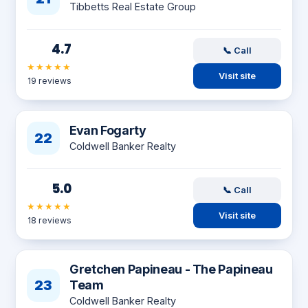
Tibbetts Real Estate Group
4.7
📞 Call
★★★★★
Visit site
19 reviews
Evan Fogarty
22
Coldwell Banker Realty
5.0
📞 Call
★★★★★
Visit site
18 reviews
Gretchen Papineau - The Papineau
23
Team
Coldwell Banker Realty