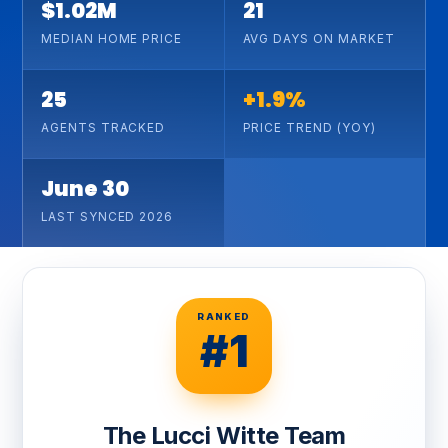
$1.02M
21
MEDIAN HOME PRICE
AVG DAYS ON MARKET
25
+1.9%
AGENTS TRACKED
PRICE TREND (YOY)
June 30
LAST SYNCED 2026
RANKED
#1
The Lucci Witte Team