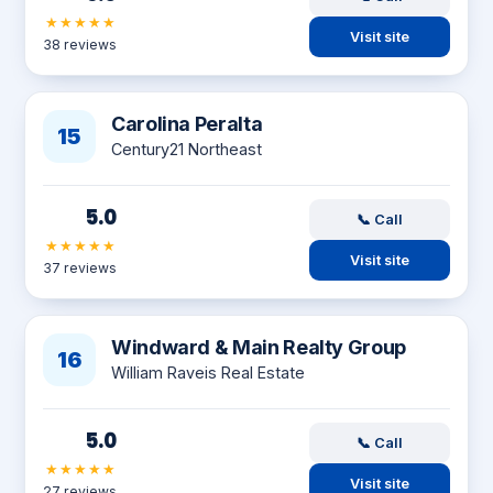
★★★★★
Visit site
38 reviews
Carolina Peralta
15
Century21 Northeast
5.0
📞 Call
★★★★★
Visit site
37 reviews
Windward & Main Realty Group
16
William Raveis Real Estate
5.0
📞 Call
★★★★★
Visit site
27 reviews