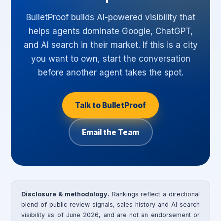
BulletProof builds AI-powered visibility that
helps agents dominate Google, ChatGPT,
and AI search in their market. If this is a city
you want to own, start the conversation
before another agent takes the spot.
Talk to BulletProof
Email the Team
Disclosure & methodology.
Rankings reflect a directional
blend of public review signals, sales history and AI search
visibility as of June 2026, and are not an endorsement or