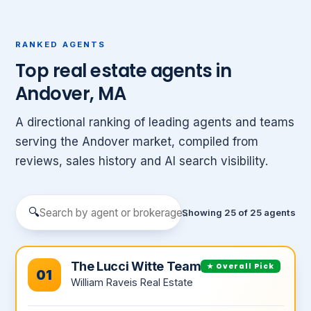
RANKED AGENTS
Top real estate agents in
Andover, MA
A directional ranking of leading agents and teams
serving the Andover market, compiled from
reviews, sales history and AI search visibility.
🔍
Showing 25 of 25 agents
The Lucci Witte Team
★ Overall Pick
01
William Raveis Real Estate