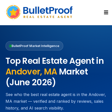
BulletProof Market Intelligence
Top Real Estate Agent in
Andover, MA
Market
(June 2026)
See who the best real estate agent is in the Andover,
MA market — verified and ranked by reviews, sales
history, and AI search visibility.