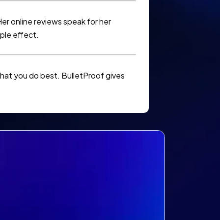
er online reviews speak for her
ple effect.
hat you do best. BulletProof gives
?
ike to: