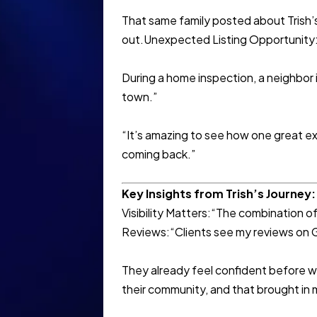
That same family posted about Trish’s
out.Unexpected Listing Opportunity
During a home inspection, a neighbor i
town.”
“It’s amazing to see how one great ex
coming back.”
Key Insights from Trish’s Journey:
Visibility Matters:“The combination 
Reviews:“Clients see my reviews on Go
They already feel confident before 
their community, and that brought in m