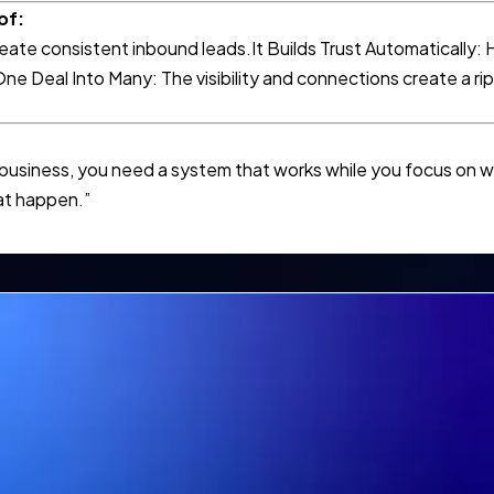
of:
eate consistent inbound leads.It Builds Trust Automatically: H
ne Deal Into Many: The visibility and connections create a rip
 business, you need a system that works while you focus on w
hat happen.”
Want Results like Trish Kirby
 demo today if you would l