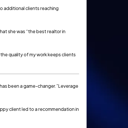
 additional clients reaching
hat she was “the best realtor in
the quality of my work keeps clients
ds has been a game-changer.”Leverage
py client led to a recommendation in