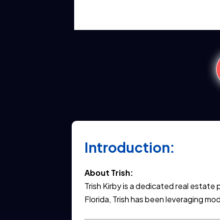
Introduction:
About Trish:
Trish Kirby is a dedicated real estat
Florida, Trish has been leveraging mod