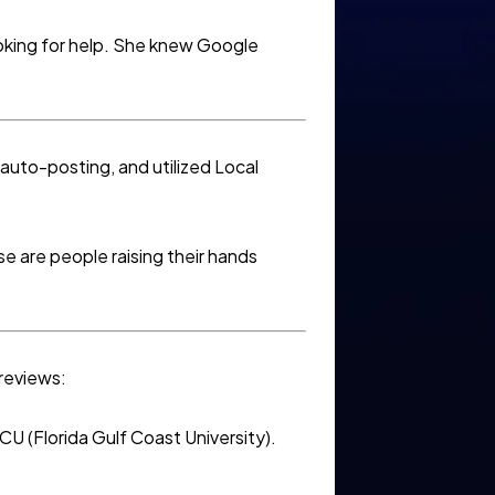
ooking for help. She knew Google
auto-posting, and utilized Local
e are people raising their hands
 reviews:
U (Florida Gulf Coast University).