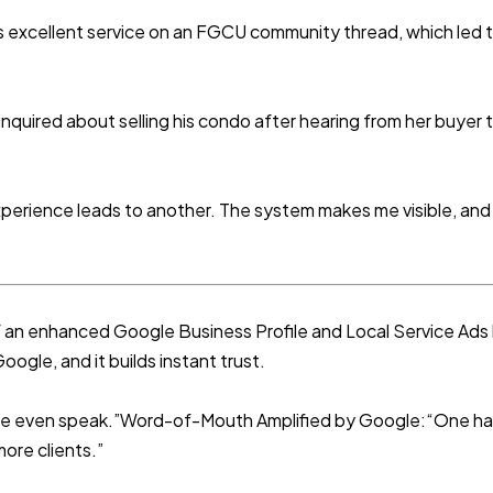
 excellent service on an FGCU community thread, which led to
:
nquired about selling his condo after hearing from her buyer t
perience leads to another. The system makes me visible, and 
of an enhanced Google Business Profile and Local Service A
ogle, and it builds instant trust.
we even speak.”Word-of-Mouth Amplified by Google:“One hap
ore clients.”