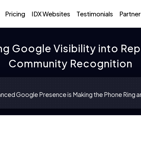
Pricing
IDX Websites
Testimonials
Partner
ng Google Visibility into Re
Community Recognition
nced Google Presence is Making the Phone Ring an